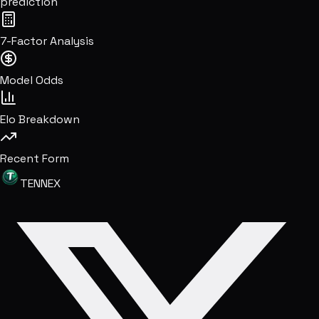
prediction
7-Factor Analysis
Model Odds
Elo Breakdown
Recent Form
TENNEX