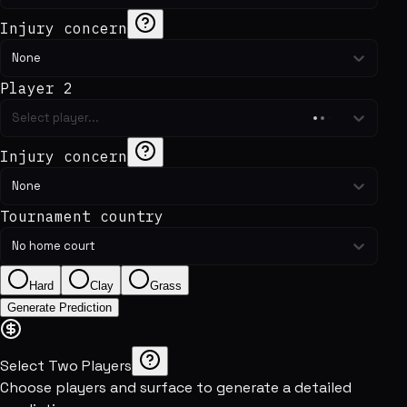
Injury concern
None
Player 2
Select player...
Injury concern
None
Tournament country
No home court
Hard
Clay
Grass
Generate Prediction
Select Two Players
Choose players and surface to generate a detailed