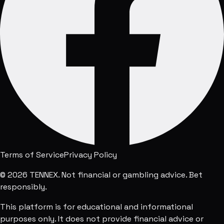
Terms of Service
Privacy Policy
© 2026 TENNEX. Not financial or gambling advice. Bet
responsibly.
This platform is for educational and informational
purposes only. It does not provide financial advice or