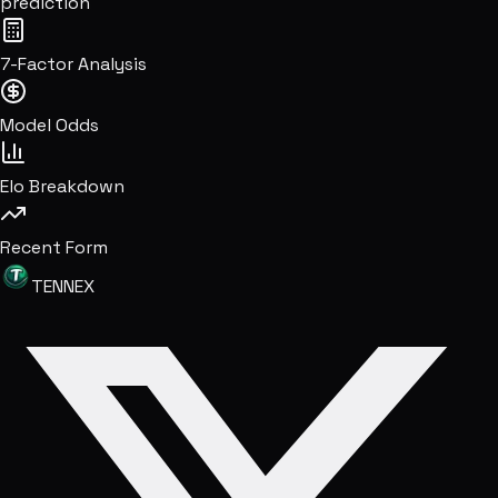
prediction
7-Factor Analysis
Model Odds
Elo Breakdown
Recent Form
TENNEX