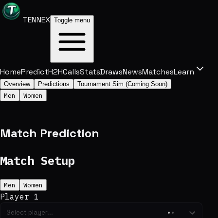
TENNEX
Toggle menu
Home
Predict
H2H
Calls
Stats
Draws
News
Matches
Learn
Overview
Predictions
Tournament Sim
(Coming Soon)
Men
Women
Match Prediction
Match Setup
Men
Women
Player 1
Select player...