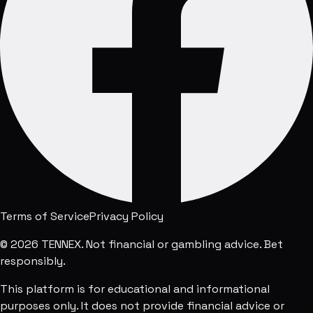
Terms of Service
Privacy Policy
© 2026 TENNEX. Not financial or gambling advice. Bet
responsibly.
This platform is for educational and informational
purposes only. It does not provide financial advice or