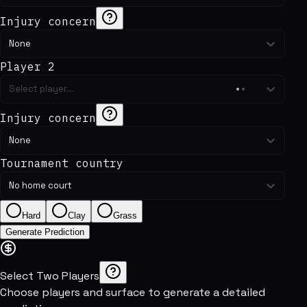
Injury concern
None
Player 2
Select player...
Injury concern
None
Tournament country
No home court
Hard
Clay
Grass
Generate Prediction
Select Two Players
Choose players and surface to generate a detailed