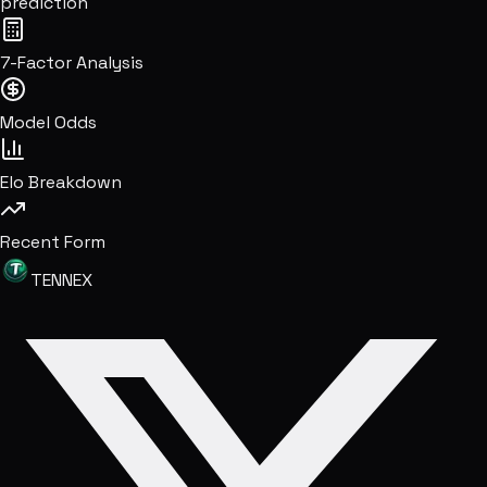
prediction
7-Factor Analysis
Model Odds
Elo Breakdown
Recent Form
TENNEX