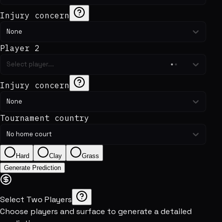
Injury concern
None
Player 2
Select player...
Injury concern
None
Tournament country
No home court
Hard
Clay
Grass
Generate Prediction
Select Two Players
Choose players and surface to generate a detailed