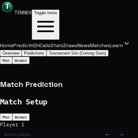
TENNEX
Toggle menu
Home
Predict
H2H
Calls
Stats
Draws
News
Matches
Learn
Overview
Predictions
Tournament Sim
(Coming Soon)
Men
Women
Match Prediction
Match Setup
Men
Women
Player 1
Select player...