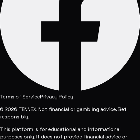
Terms of Service
Privacy Policy
© 2026 TENNEX. Not financial or gambling advice. Bet
responsibly.
This platform is for educational and informational
purposes only. It does not provide financial advice or