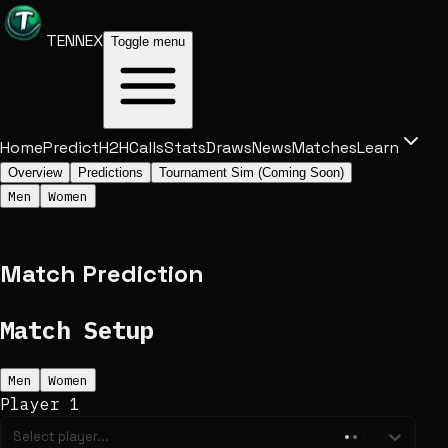
TENNEX
Toggle menu
Home
Predict
H2H
Calls
Stats
Draws
News
Matches
Learn
Overview
Predictions
Tournament Sim
(Coming Soon)
Men
Women
Match Prediction
Match Setup
Men
Women
Player 1
Select player...