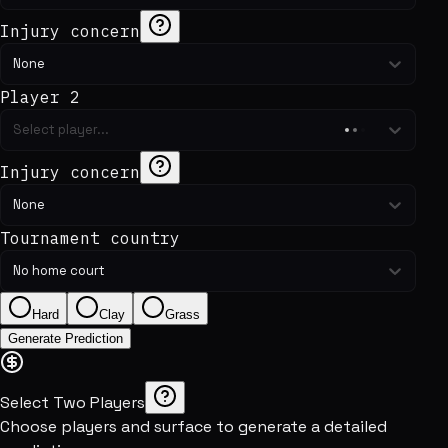
Injury concern
None
Player 2
Select player...
Injury concern
None
Tournament country
No home court
Hard
Clay
Grass
Generate Prediction
Select Two Players
Choose players and surface to generate a detailed