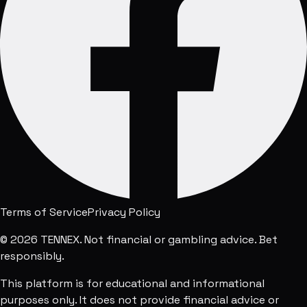
Terms of Service
Privacy Policy
© 2026 TENNEX. Not financial or gambling advice. Bet
responsibly.
This platform is for educational and informational
purposes only. It does not provide financial advice or