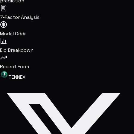
prediction
7-Factor Analysis
Model Odds
Elo Breakdown
Recent Form
TENNEX