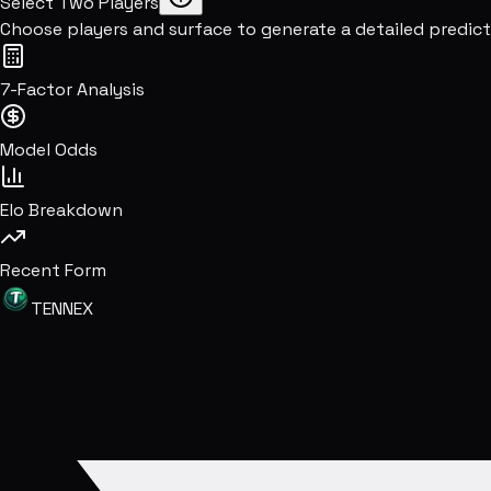
Select Two Players
Choose players and surface to generate a detailed predic
7-Factor Analysis
Model Odds
Elo Breakdown
Recent Form
TENNEX