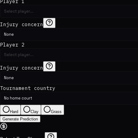
Player 1
Select player...
Injury concern
None
Player 2
Select player...
Injury concern
None
Tournament country
No home court
Hard
Clay
Grass
Generate Prediction