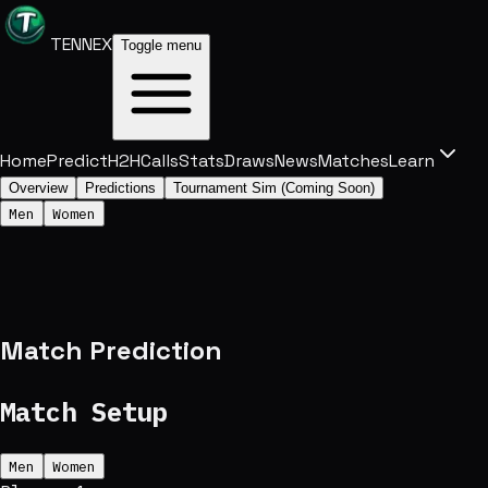
TENNEX
Toggle menu
Home
Predict
H2H
Calls
Stats
Draws
News
Matches
Learn
Overview
Predictions
Tournament Sim
(Coming Soon)
Men
Women
Match Prediction
Match Setup
Men
Women