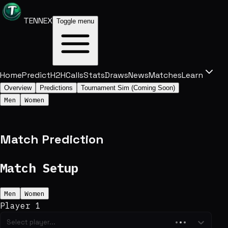
TENNEX
Toggle menu
Home
Predict
H2H
Calls
Stats
Draws
News
Matches
Learn
Overview
Predictions
Tournament Sim
(Coming Soon)
Men
Women
Match Prediction
Match Setup
Men
Women
Player 1
Select player...