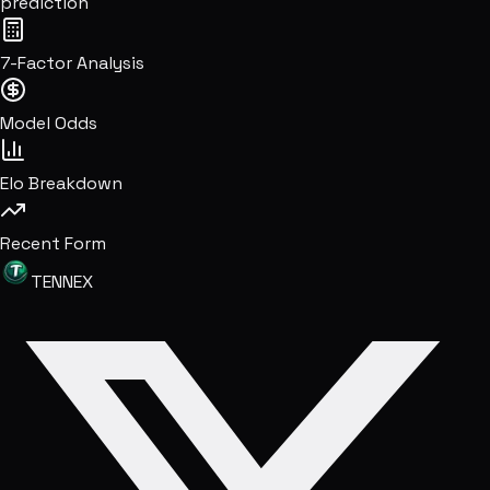
prediction
7-Factor Analysis
Model Odds
Elo Breakdown
Recent Form
TENNEX