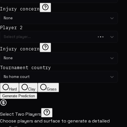
Injury concern
None
Player 2
Select player...
Injury concern
None
Tournament country
No home court
Hard
Clay
Grass
Generate Prediction
Select Two Players
Choose players and surface to generate a detailed