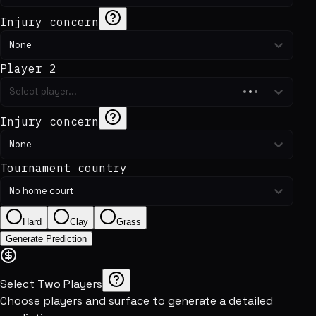
Injury concern
None
Player 2
Select player...
Injury concern
None
Tournament country
No home court
Hard
Clay
Grass
Generate Prediction
Select Two Players
Choose players and surface to generate a detailed