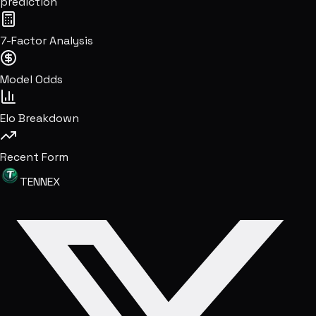
prediction
7-Factor Analysis
Model Odds
Elo Breakdown
Recent Form
TENNEX