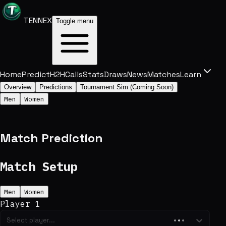
TENNEX
Toggle menu
Home
Predict
H2H
Calls
Stats
Draws
News
Matches
Learn
Overview
Predictions
Tournament Sim
(Coming Soon)
Men
Women
Match Prediction
Match Setup
Men
Women
Player 1
Select player...