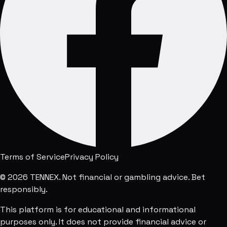
Terms of Service
Privacy Policy
© 2026 TENNEX. Not financial or gambling advice. Bet
responsibly.
This platform is for educational and informational
purposes only. It does not provide financial advice or