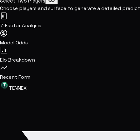
Select Two Players
Choose players and surface to generate a detailed predic
7-Factor Analysis
Model Odds
Elo Breakdown
Recent Form
TENNEX