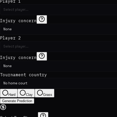
Player 1
Select player...
Injury concern
None
Player 2
Select player...
Injury concern
None
Tournament country
No home court
Hard
Clay
Grass
Generate Prediction