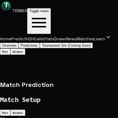
TENNEX
Toggle menu
Home
Predict
H2H
Calls
Stats
Draws
News
Matches
Learn
Overview
Predictions
Tournament Sim
(Coming Soon)
Men
Women
Match Prediction
Match Setup
Men
Women