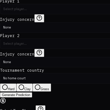
Player 1
Select player...
Injury concern
None
Player 2
Select player...
Injury concern
None
Tournament country
No home court
Hard
Clay
Grass
Generate Prediction