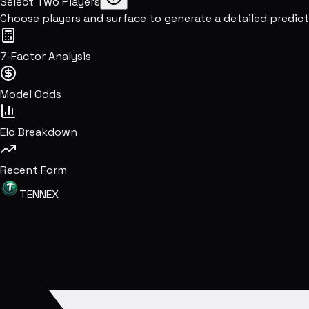
Select Two Players
Choose players and surface to generate a detailed predic
7-Factor Analysis
Model Odds
Elo Breakdown
Recent Form
TENNEX