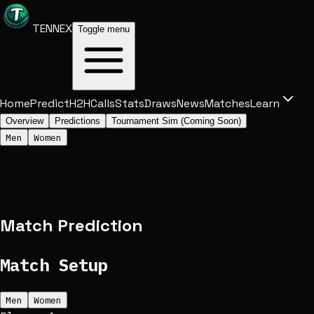
TENNEX
Toggle menu
Home
Predict
H2H
Calls
Stats
Draws
News
Matches
Learn
Overview
Predictions
Tournament Sim
(Coming Soon)
Men
Women
Match Prediction
Match Setup
Men
Women