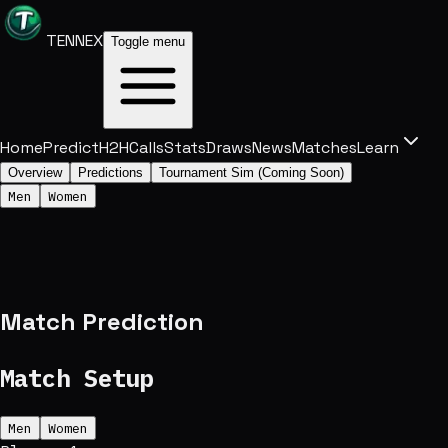
TENNEX
Toggle menu
Home
Predict
H2H
Calls
Stats
Draws
News
Matches
Learn
Overview
Predictions
Tournament Sim
(Coming Soon)
Men
Women
Match Prediction
Match Setup
Men
Women