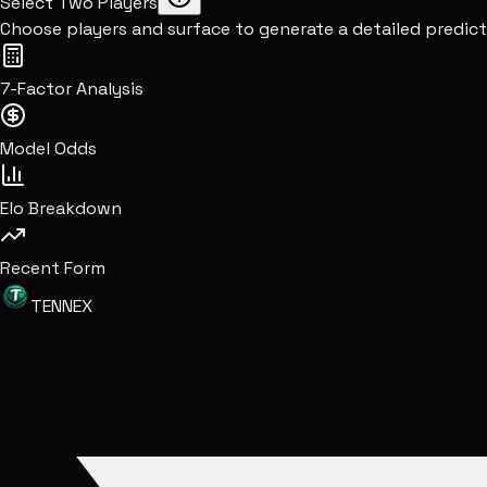
Select Two Players
Choose players and surface to generate a detailed predic
7-Factor Analysis
Model Odds
Elo Breakdown
Recent Form
TENNEX