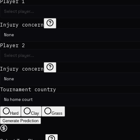
Player 1
Select player...
Injury concern
None
Player 2
Select player...
Injury concern
None
Tournament country
No home court
Hard
Clay
Grass
Generate Prediction