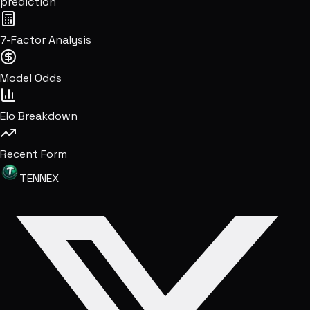
prediction
7-Factor Analysis
Model Odds
Elo Breakdown
Recent Form
TENNEX