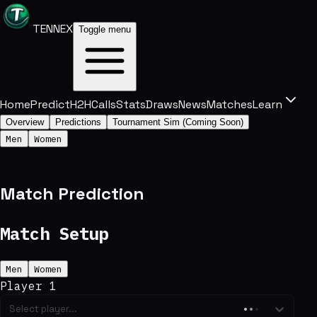
TENNEX
Toggle menu
Home
Predict
H2H
Calls
Stats
Draws
News
Matches
Learn
Overview
Predictions
Tournament Sim
(Coming Soon)
Men
Women
Match Prediction
Match Setup
Men
Women
Player 1
Select player...