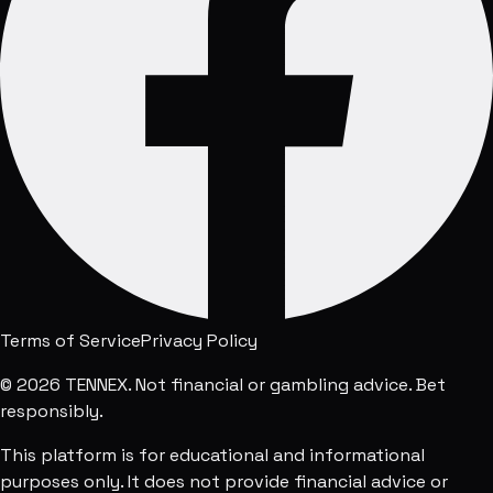
Terms of Service
Privacy Policy
© 2026 TENNEX. Not financial or gambling advice. Bet
responsibly.
This platform is for educational and informational
purposes only. It does not provide financial advice or