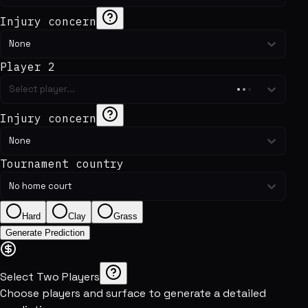
Injury concern
None
Player 2
Select player...
Injury concern
None
Tournament country
No home court
Hard
Clay
Grass
Generate Prediction
Select Two Players
Choose players and surface to generate a detailed