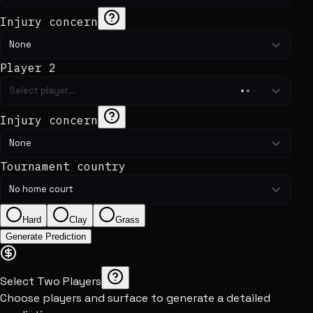
Injury concern
None
Player 2
Select player...
Injury concern
None
Tournament country
No home court
Hard
Clay
Grass
Generate Prediction
Select Two Players
Choose players and surface to generate a detailed