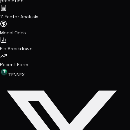
prediction
7-Factor Analysis
Model Odds
Elo Breakdown
Recent Form
TENNEX