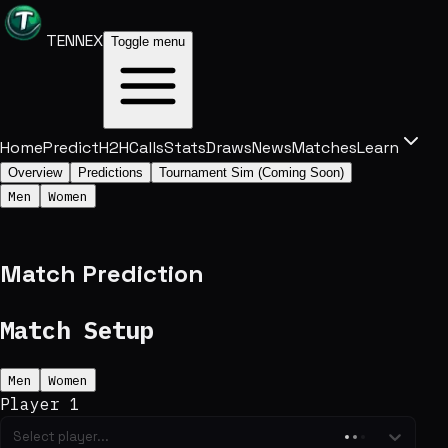
TENNEX
Toggle menu
Home
Predict
H2H
Calls
Stats
Draws
News
Matches
Learn
Overview
Predictions
Tournament Sim
(Coming Soon)
Men
Women
Match Prediction
Match Setup
Men
Women
Player 1
Select player...