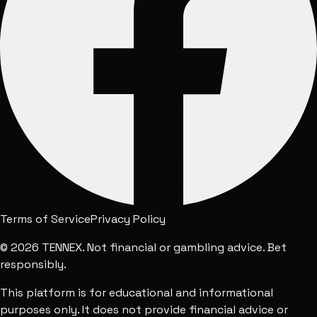
Terms of Service
Privacy Policy
© 2026 TENNEX. Not financial or gambling advice. Bet
responsibly.
This platform is for educational and informational
purposes only. It does not provide financial advice or