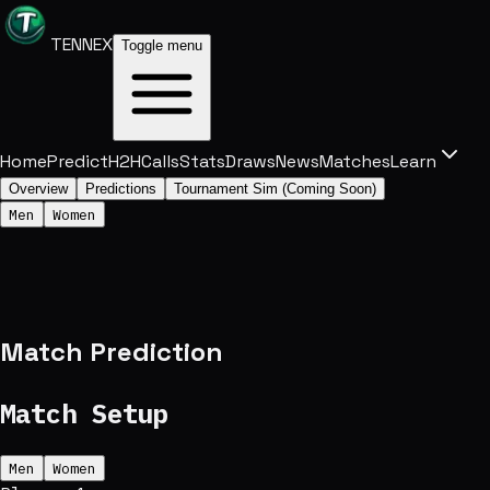
TENNEX
Toggle menu
Home
Predict
H2H
Calls
Stats
Draws
News
Matches
Learn
Overview
Predictions
Tournament Sim
(Coming Soon)
Men
Women
Match Prediction
Match Setup
Men
Women