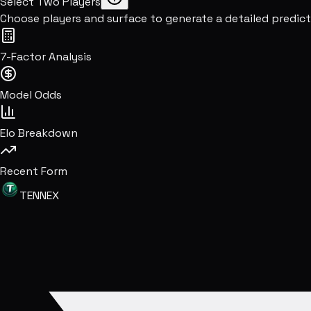
Select Two Players
Choose players and surface to generate a detailed predic
7-Factor Analysis
Model Odds
Elo Breakdown
Recent Form
TENNEX