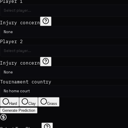
Player 1
Select player...
Injury concern
None
Player 2
Select player...
Injury concern
None
Tournament country
No home court
Hard
Clay
Grass
Generate Prediction