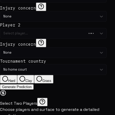
Injury concern
None
Player 2
Select player...
Injury concern
None
Tournament country
No home court
Hard
Clay
Grass
Generate Prediction
Select Two Players
Choose players and surface to generate a detailed