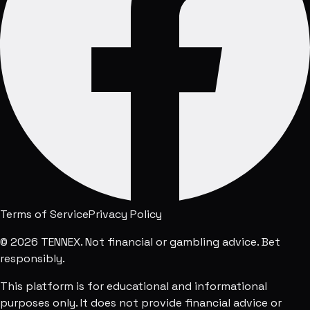
Terms of Service
Privacy Policy
© 2026 TENNEX. Not financial or gambling advice. Bet
responsibly.
This platform is for educational and informational
purposes only. It does not provide financial advice or