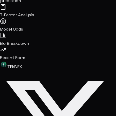
prediction
7-Factor Analysis
Model Odds
Elo Breakdown
Recent Form
TENNEX