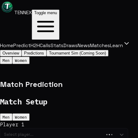
TENNEX
Toggle menu
Home
Predict
H2H
Calls
Stats
Draws
News
Matches
Learn
Overview
Predictions
Tournament Sim
(Coming Soon)
Men
Women
Match Prediction
Match Setup
Men
Women
Player 1
Select player...