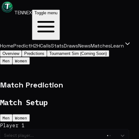
TENNEX
Toggle menu
Home
Predict
H2H
Calls
Stats
Draws
News
Matches
Learn
Overview
Predictions
Tournament Sim
(Coming Soon)
Men
Women
Match Prediction
Match Setup
Men
Women
Player 1
Select player...