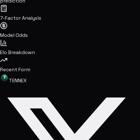
prediction
7-Factor Analysis
Model Odds
Elo Breakdown
Recent Form
TENNEX