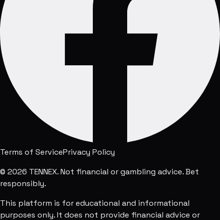
Terms of Service
Privacy Policy
© 2026 TENNEX. Not financial or gambling advice. Bet
responsibly.
This platform is for educational and informational
purposes only. It does not provide financial advice or