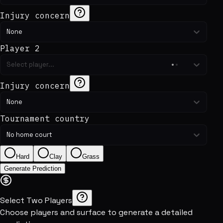
Injury concern
None
Player 2
Select player...
Injury concern
None
Tournament country
No home court
Hard
Clay
Grass
Generate Prediction
Select Two Players
Choose players and surface to generate a detailed