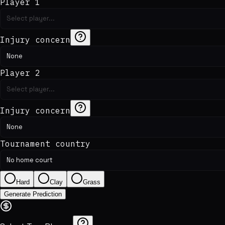
Player 1
Select player...
Injury concern
None
Player 2
Select player...
Injury concern
None
Tournament country
No home court
Hard
Clay
Grass
Generate Prediction