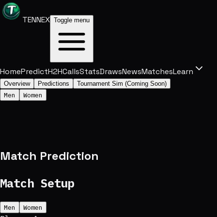
TENNEX
Toggle menu
Home
Predict
H2H
Calls
Stats
Draws
News
Matches
Learn
Overview
Predictions
Tournament Sim
(Coming Soon)
Men
Women
Match Prediction
Match Setup
Men
Women