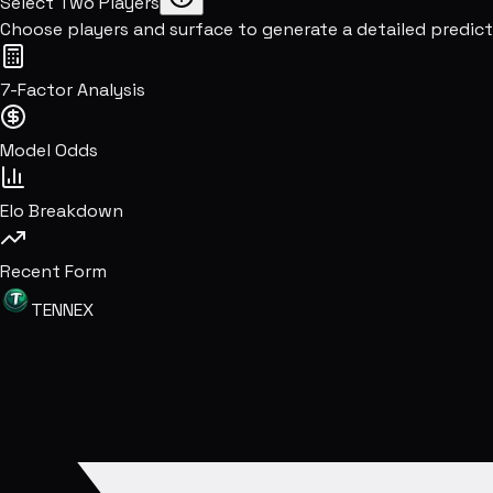
Select Two Players
Choose players and surface to generate a detailed predic
7-Factor Analysis
Model Odds
Elo Breakdown
Recent Form
TENNEX