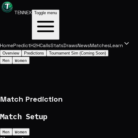
TENNEX
Toggle menu
Home
Predict
H2H
Calls
Stats
Draws
News
Matches
Learn
Overview
Predictions
Tournament Sim
(Coming Soon)
Men
Women
Match Prediction
Match Setup
Men
Women