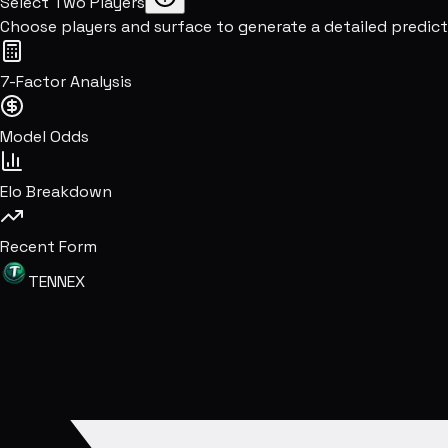
Select Two Players
Choose players and surface to generate a detailed predic
7-Factor Analysis
Model Odds
Elo Breakdown
Recent Form
TENNEX