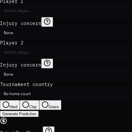
Player 1
Select player...
Injury concern
None
Player 2
Select player...
Injury concern
None
Tournament country
No home court
Hard
Clay
Grass
Generate Prediction