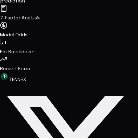
prediction
7-Factor Analysis
Model Odds
Elo Breakdown
Recent Form
TENNEX