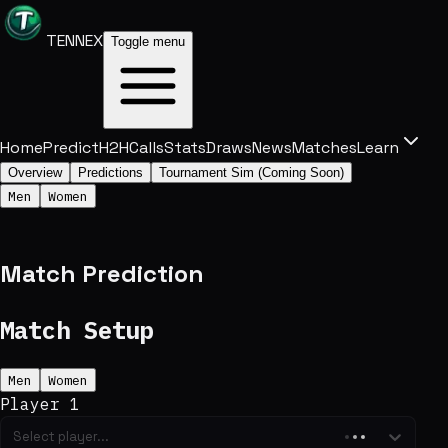
TENNEX
Toggle menu
Home
Predict
H2H
Calls
Stats
Draws
News
Matches
Learn
Overview
Predictions
Tournament Sim
(Coming Soon)
Men
Women
Match Prediction
Match Setup
Men
Women
Player 1
Select player...