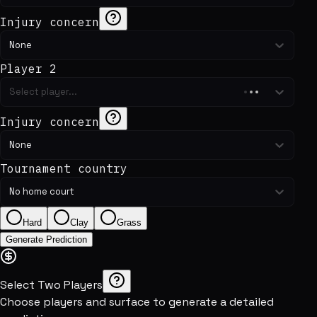
Injury concern
None
Player 2
Select player...
Injury concern
None
Tournament country
No home court
Hard
Clay
Grass
Generate Prediction
Select Two Players
Choose players and surface to generate a detailed