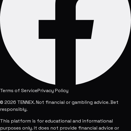
Terms of Service
Privacy Policy
© 2026 TENNEX. Not financial or gambling advice. Bet
responsibly.
This platform is for educational and informational
purposes only. It does not provide financial advice or