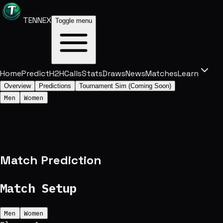
TENNEX
Toggle menu
Home
Predict
H2H
Calls
Stats
Draws
News
Matches
Learn
Overview
Predictions
Tournament Sim
(Coming Soon)
Men
Women
Match Prediction
Match Setup
Men
Women