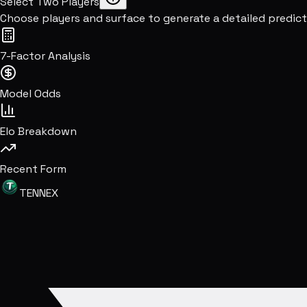
Select Two Players
Choose players and surface to generate a detailed predic
7-Factor Analysis
Model Odds
Elo Breakdown
Recent Form
TENNEX