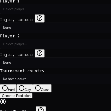
Player 1
Select player...
Injury concern
None
Player 2
Select player...
Injury concern
None
Tournament country
No home court
Hard
Clay
Grass
Generate Prediction