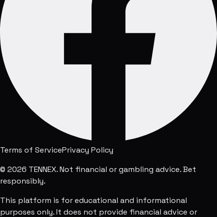
Terms of Service
Privacy Policy
© 2026 TENNEX. Not financial or gambling advice. Bet
responsibly.
This platform is for educational and informational
purposes only. It does not provide financial advice or