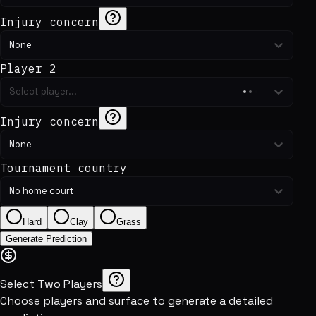
Injury concern
None
Player 2
Select player...
Injury concern
None
Tournament country
No home court
Hard
Clay
Grass
Generate Prediction
Select Two Players
Choose players and surface to generate a detailed