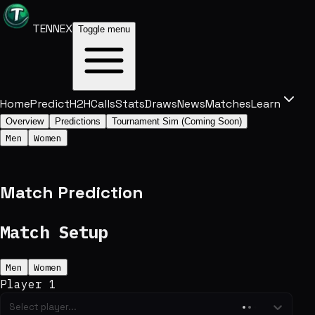
TENNEX
Toggle menu
Home
Predict
H2H
Calls
Stats
Draws
News
Matches
Learn
Overview
Predictions
Tournament Sim
(Coming Soon)
Men
Women
Match Prediction
Match Setup
Men
Women
Player 1
Select player...