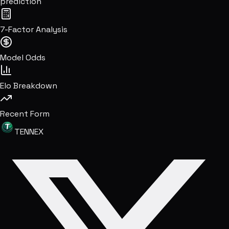
prediction
7-Factor Analysis
Model Odds
Elo Breakdown
Recent Form
TENNEX