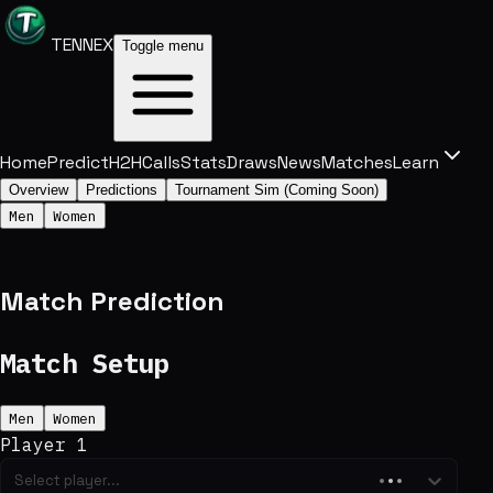
TENNEX
Toggle menu
Home
Predict
H2H
Calls
Stats
Draws
News
Matches
Learn
Overview
Predictions
Tournament Sim
(Coming Soon)
Men
Women
Match Prediction
Match Setup
Men
Women
Player 1
Select player...