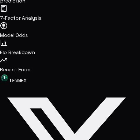
prediction
7-Factor Analysis
Model Odds
Elo Breakdown
Recent Form
TENNEX