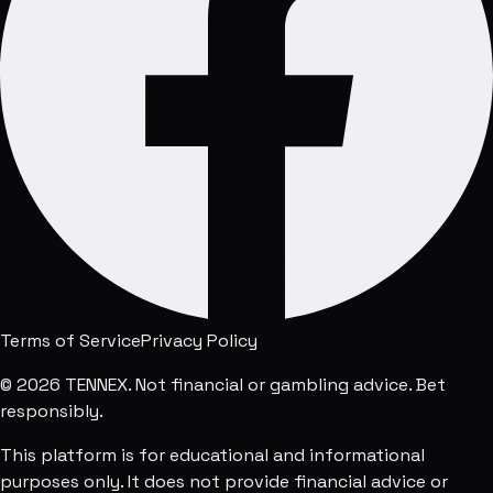
Terms of Service
Privacy Policy
© 2026 TENNEX. Not financial or gambling advice. Bet
responsibly.
This platform is for educational and informational
purposes only. It does not provide financial advice or