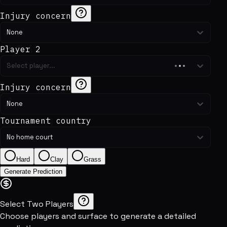
Injury concern
None
Player 2
Select player...
Injury concern
None
Tournament country
No home court
Hard
Clay
Grass
Generate Prediction
Select Two Players
Choose players and surface to generate a detailed