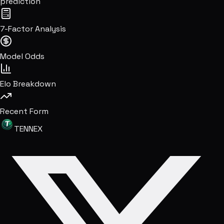
prediction
7-Factor Analysis
Model Odds
Elo Breakdown
Recent Form
TENNEX