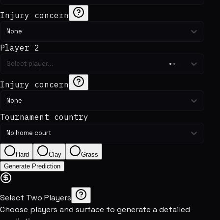
Injury concern
None
Player 2
Select player...
Injury concern
None
Tournament country
No home court
Hard
Clay
Grass
Generate Prediction
Select Two Players
Choose players and surface to generate a detailed