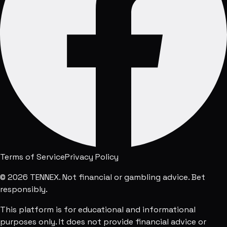
Terms of Service
Privacy Policy
© 2026 TENNEX. Not financial or gambling advice. Bet
responsibly.
This platform is for educational and informational
purposes only. It does not provide financial advice or