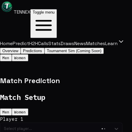
TENNEX
Toggle menu
Home
Predict
H2H
Calls
Stats
Draws
News
Matches
Learn
Overview
Predictions
Tournament Sim
(Coming Soon)
Men
Women
Match Prediction
Match Setup
Men
Women
Player 1
Select player...