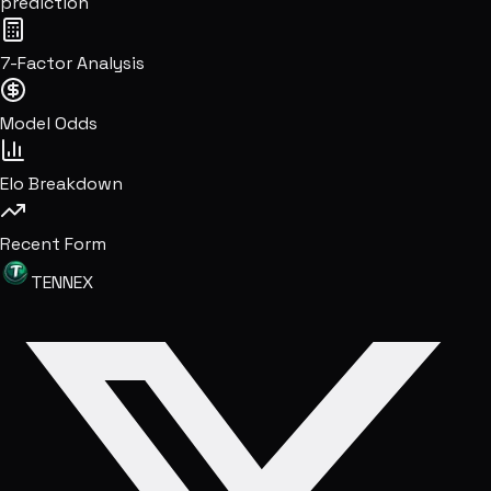
prediction
7-Factor Analysis
Model Odds
Elo Breakdown
Recent Form
TENNEX