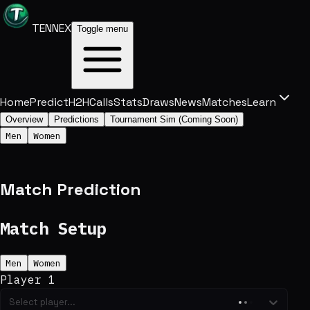
TENNEX
Toggle menu
Home
Predict
H2H
Calls
Stats
Draws
News
Matches
Learn
Overview
Predictions
Tournament Sim
(Coming Soon)
Men
Women
Match Prediction
Match Setup
Men
Women
Player 1
Select player...