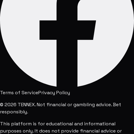
Terms of Service
Privacy Policy
© 2026 TENNEX. Not financial or gambling advice. Bet
responsibly.
This platform is for educational and informational
purposes only. It does not provide financial advice or