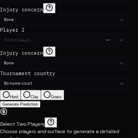
Injury concern
None
Player 2
Select player...
Injury concern
None
Tournament country
No home court
Hard
Clay
Grass
Generate Prediction
Select Two Players
Choose players and surface to generate a detailed