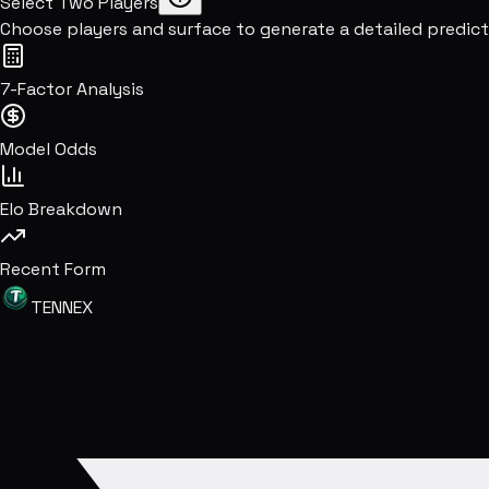
Select Two Players
Choose players and surface to generate a detailed predic
7-Factor Analysis
Model Odds
Elo Breakdown
Recent Form
TENNEX