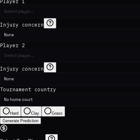
Player 1
Select player...
Injury concern
None
Player 2
Select player...
Injury concern
None
Tournament country
No home court
Hard
Clay
Grass
Generate Prediction