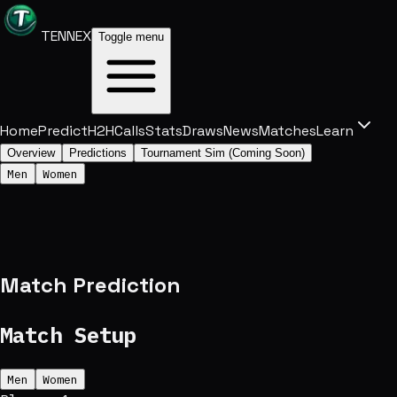
TENNEX
Toggle menu
Home
Predict
H2H
Calls
Stats
Draws
News
Matches
Learn
Overview
Predictions
Tournament Sim
(Coming Soon)
Men
Women
Match Prediction
Match Setup
Men
Women