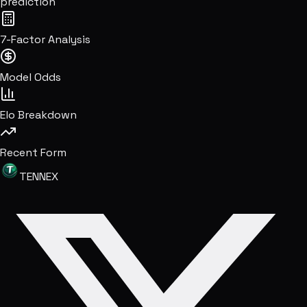
prediction
7-Factor Analysis
Model Odds
Elo Breakdown
Recent Form
TENNEX