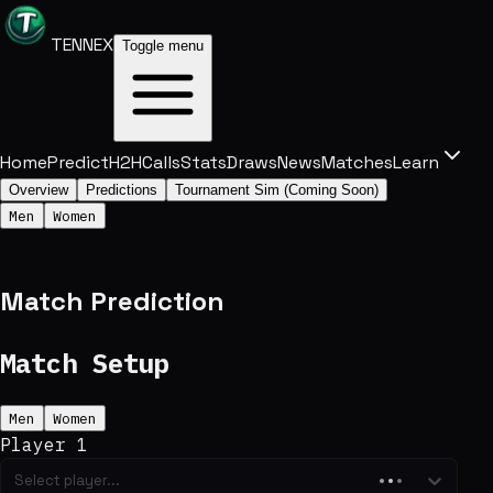
TENNEX
Toggle menu
Home
Predict
H2H
Calls
Stats
Draws
News
Matches
Learn
Overview
Predictions
Tournament Sim
(Coming Soon)
Men
Women
Match Prediction
Match Setup
Men
Women
Player 1
Select player...