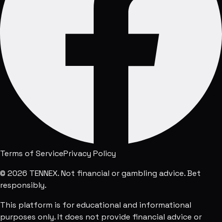
Terms of Service
Privacy Policy
© 2026 TENNEX. Not financial or gambling advice. Bet
responsibly.
This platform is for educational and informational
purposes only. It does not provide financial advice or