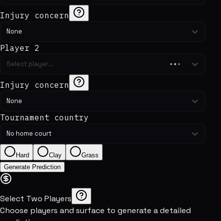
Injury concern
None
Player 2
Select player...
Injury concern
None
Tournament country
No home court
Hard
Clay
Grass
Generate Prediction
Select Two Players
Choose players and surface to generate a detailed