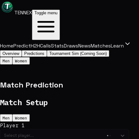
TENNEX
Toggle menu
Home
Predict
H2H
Calls
Stats
Draws
News
Matches
Learn
Overview
Predictions
Tournament Sim
(Coming Soon)
Men
Women
Match Prediction
Match Setup
Men
Women
Player 1
Select player...