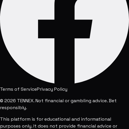
Terms of Service
Privacy Policy
© 2026 TENNEX. Not financial or gambling advice. Bet
responsibly.
This platform is for educational and informational
purposes only. It does not provide financial advice or