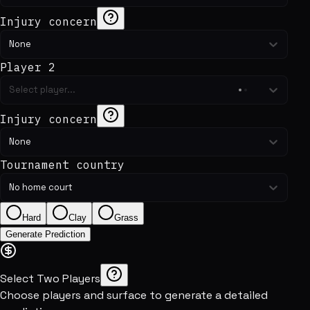
Injury concern
None
Player 2
Select player...
Injury concern
None
Tournament country
No home court
Hard
Clay
Grass
Generate Prediction
Select Two Players
Choose players and surface to generate a detailed