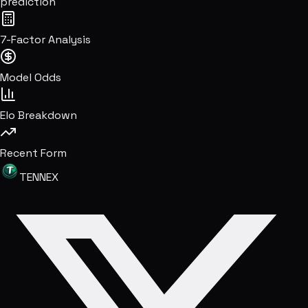
prediction
7-Factor Analysis
Model Odds
Elo Breakdown
Recent Form
TENNEX