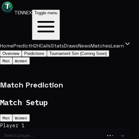
TENNEX
Toggle menu
Home
Predict
H2H
Calls
Stats
Draws
News
Matches
Learn
Overview
Predictions
Tournament Sim
(Coming Soon)
Men
Women
Match Prediction
Match Setup
Men
Women
Player 1
Select player...