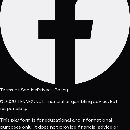
Terms of Service
Privacy Policy
© 2026 TENNEX. Not financial or gambling advice. Bet
responsibly.
This platform is for educational and informational
purposes only. It does not provide financial advice or