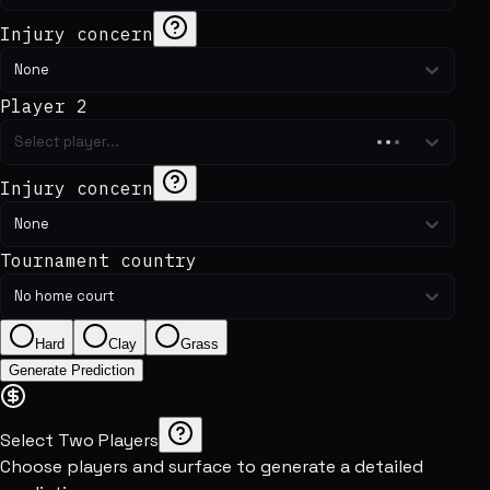
Injury concern
None
Player 2
Select player...
Injury concern
None
Tournament country
No home court
Hard
Clay
Grass
Generate Prediction
Select Two Players
Choose players and surface to generate a detailed