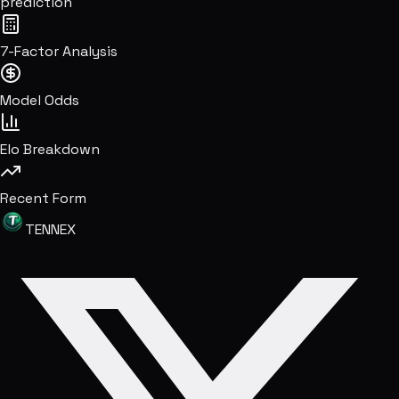
prediction
7-Factor Analysis
Model Odds
Elo Breakdown
Recent Form
TENNEX