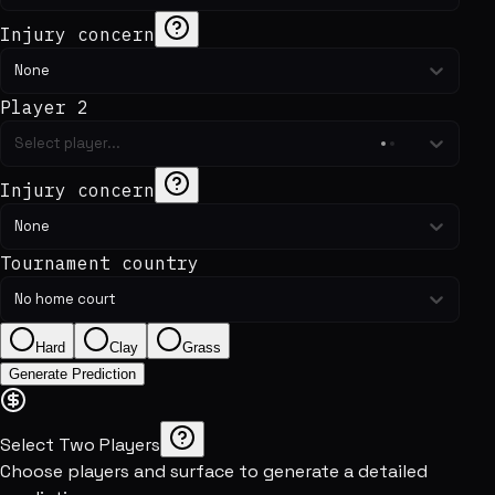
Injury concern
None
Player 2
Select player...
Injury concern
None
Tournament country
No home court
Hard
Clay
Grass
Generate Prediction
Select Two Players
Choose players and surface to generate a detailed