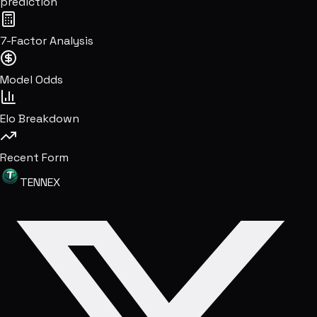
prediction
7-Factor Analysis
Model Odds
Elo Breakdown
Recent Form
TENNEX