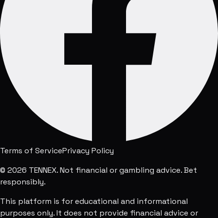
Terms of Service
Privacy Policy
© 2026 TENNEX. Not financial or gambling advice. Bet
responsibly.
This platform is for educational and informational
purposes only. It does not provide financial advice or