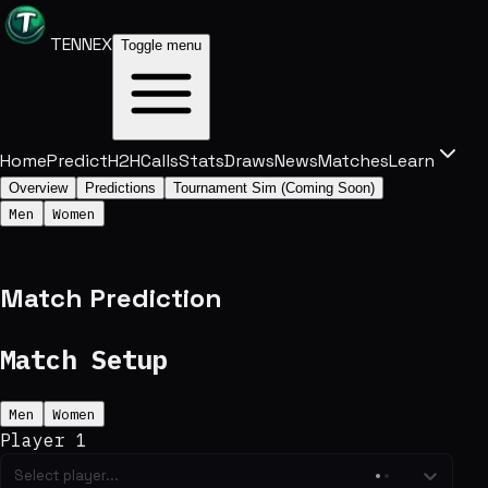
TENNEX
Toggle menu
Home
Predict
H2H
Calls
Stats
Draws
News
Matches
Learn
Overview
Predictions
Tournament Sim
(Coming Soon)
Men
Women
Match Prediction
Match Setup
Men
Women
Player 1
Select player...