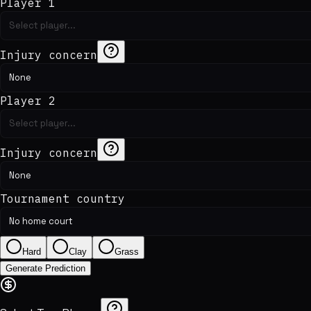
Player 1
Select player...
Injury concern
None
Player 2
Select player...
Injury concern
None
Tournament country
No home court
Hard
Clay
Grass
Generate Prediction