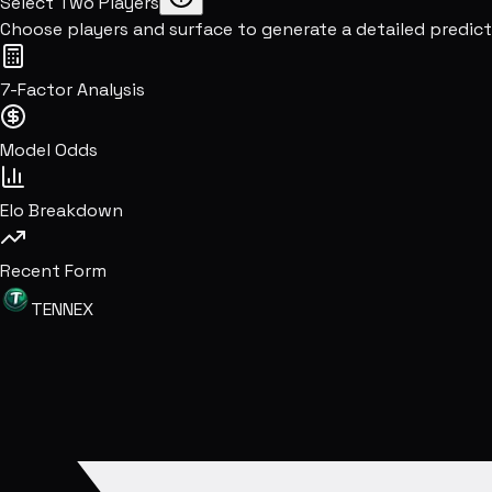
Select Two Players
Choose players and surface to generate a detailed predic
7-Factor Analysis
Model Odds
Elo Breakdown
Recent Form
TENNEX