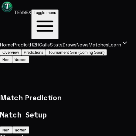
TENNEX
Toggle menu
Home
Predict
H2H
Calls
Stats
Draws
News
Matches
Learn
Overview
Predictions
Tournament Sim
(Coming Soon)
Men
Women
Match Prediction
Match Setup
Men
Women