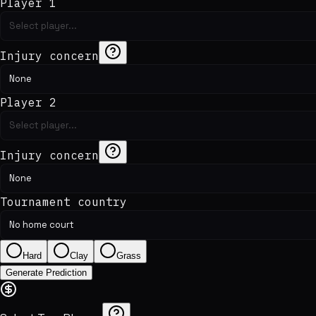
Player 1
Select player...
Injury concern
None
Player 2
Select player...
Injury concern
None
Tournament country
No home court
Hard
Clay
Grass
Generate Prediction