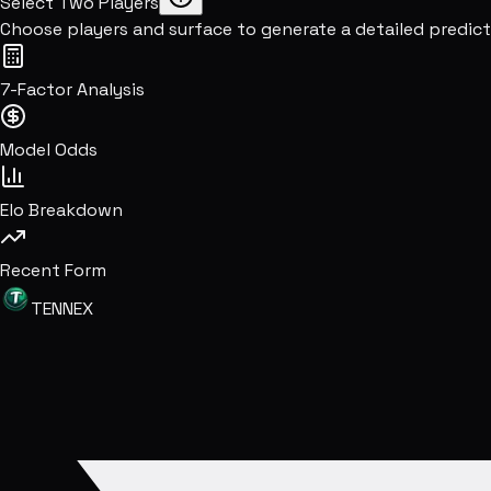
Select Two Players
Choose players and surface to generate a detailed predic
7-Factor Analysis
Model Odds
Elo Breakdown
Recent Form
TENNEX