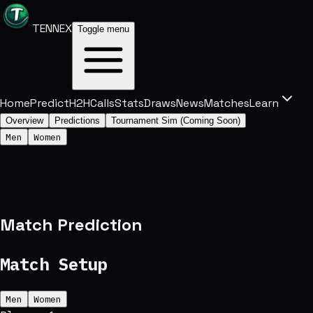
TENNEX
Toggle menu
Home
Predict
H2H
Calls
Stats
Draws
News
Matches
Learn
Overview
Predictions
Tournament Sim
(Coming Soon)
Men
Women
Match Prediction
Match Setup
Men
Women