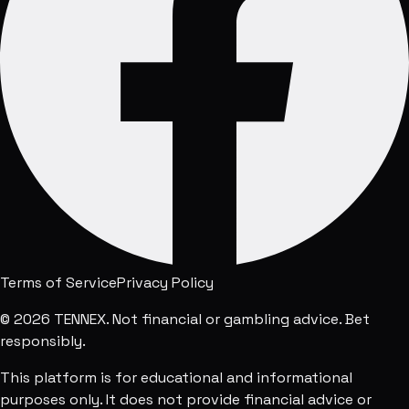
Terms of Service
Privacy Policy
© 2026 TENNEX. Not financial or gambling advice. Bet
responsibly.
This platform is for educational and informational
purposes only. It does not provide financial advice or