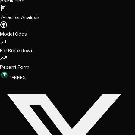
prediction
7-Factor Analysis
Model Odds
Elo Breakdown
Recent Form
TENNEX