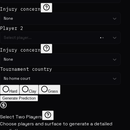
Injury concern
None
Player 2
Select player...
Injury concern
None
Tournament country
No home court
Hard
Clay
Grass
Generate Prediction
Select Two Players
Choose players and surface to generate a detailed