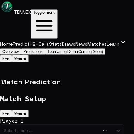
TENNEX
Toggle menu
Home
Predict
H2H
Calls
Stats
Draws
News
Matches
Learn
Overview
Predictions
Tournament Sim
(Coming Soon)
Men
Women
Match Prediction
Match Setup
Men
Women
Player 1
Select player...