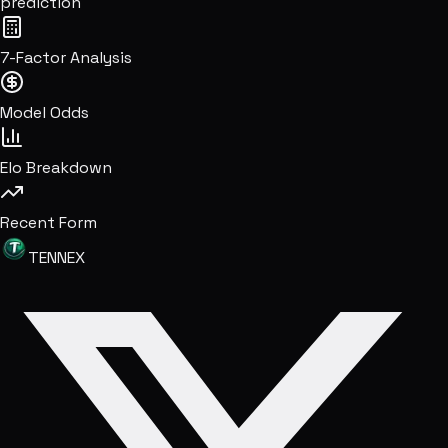
prediction
7-Factor Analysis
Model Odds
Elo Breakdown
Recent Form
TENNEX