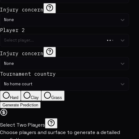
Injury concern
None
Player 2
Select player...
Injury concern
None
Tournament country
No home court
Hard
Clay
Grass
Generate Prediction
Select Two Players
Choose players and surface to generate a detailed