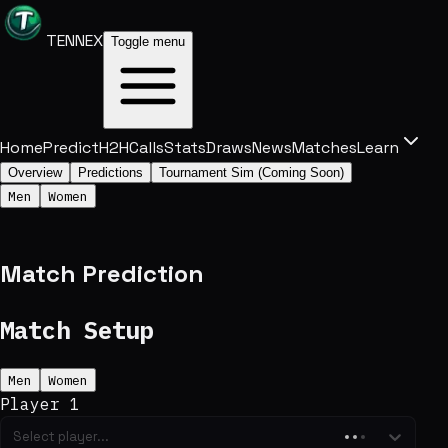
TENNEX
Toggle menu
Home
Predict
H2H
Calls
Stats
Draws
News
Matches
Learn
Overview
Predictions
Tournament Sim
(Coming Soon)
Men
Women
Match Prediction
Match Setup
Men
Women
Player 1
Select player...