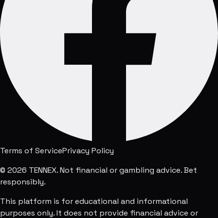
Terms of Service
Privacy Policy
© 2026 TENNEX. Not financial or gambling advice. Bet
responsibly.
This platform is for educational and informational
purposes only. It does not provide financial advice or