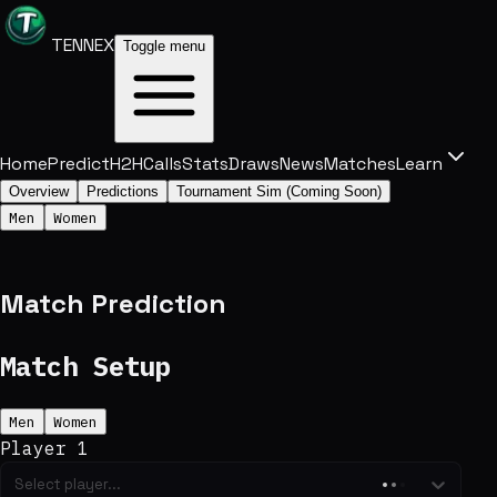
TENNEX
Toggle menu
Home
Predict
H2H
Calls
Stats
Draws
News
Matches
Learn
Overview
Predictions
Tournament Sim
(Coming Soon)
Men
Women
Match Prediction
Match Setup
Men
Women
Player 1
Select player...