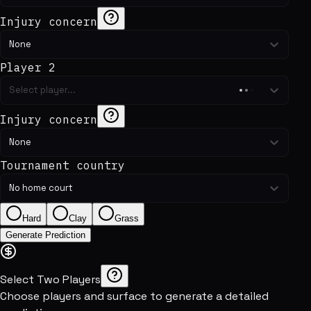
Injury concern
None
Player 2
Select player...
Injury concern
None
Tournament country
No home court
Hard
Clay
Grass
Generate Prediction
Select Two Players
Choose players and surface to generate a detailed