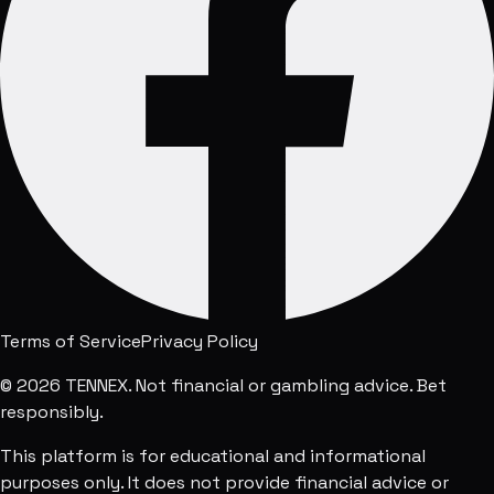
Terms of Service
Privacy Policy
© 2026 TENNEX. Not financial or gambling advice. Bet
responsibly.
This platform is for educational and informational
purposes only. It does not provide financial advice or