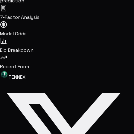
prediction
7-Factor Analysis
Model Odds
Elo Breakdown
Recent Form
TENNEX