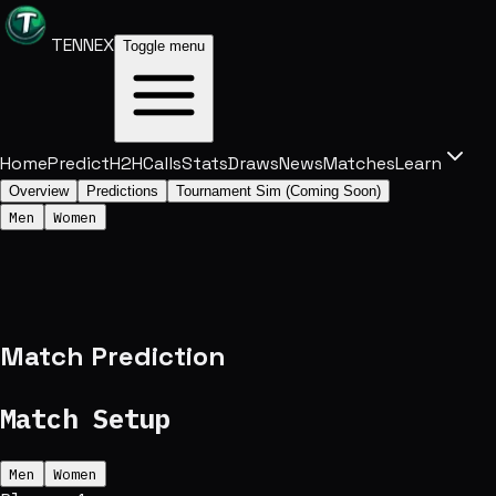
TENNEX
Toggle menu
Home
Predict
H2H
Calls
Stats
Draws
News
Matches
Learn
Overview
Predictions
Tournament Sim
(Coming Soon)
Men
Women
Match Prediction
Match Setup
Men
Women