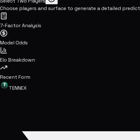
Select Two Players
Choose players and surface to generate a detailed predic
7-Factor Analysis
Model Odds
Elo Breakdown
Recent Form
TENNEX