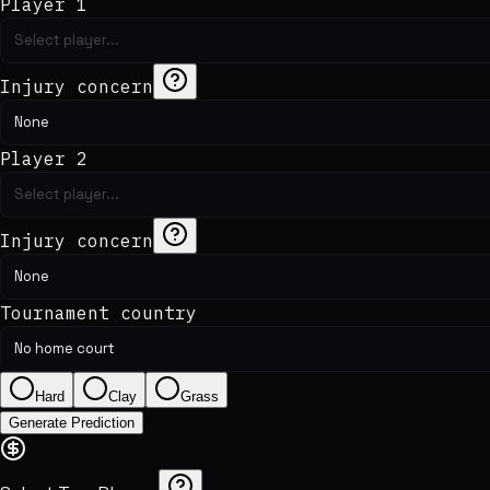
Player 1
Select player...
Injury concern
None
Player 2
Select player...
Injury concern
None
Tournament country
No home court
Hard
Clay
Grass
Generate Prediction