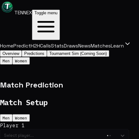
TENNEX
Toggle menu
Home
Predict
H2H
Calls
Stats
Draws
News
Matches
Learn
Overview
Predictions
Tournament Sim
(Coming Soon)
Men
Women
Match Prediction
Match Setup
Men
Women
Player 1
Select player...