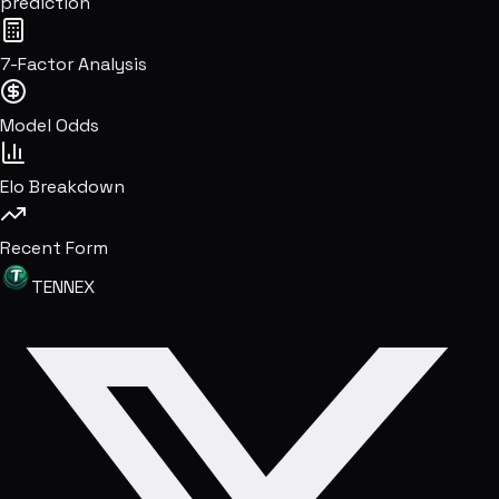
prediction
7-Factor Analysis
Model Odds
Elo Breakdown
Recent Form
TENNEX