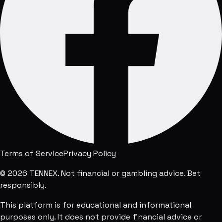
Terms of Service
Privacy Policy
© 2026 TENNEX. Not financial or gambling advice. Bet
responsibly.
This platform is for educational and informational
purposes only. It does not provide financial advice or