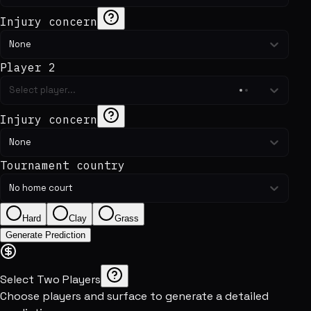
Injury concern
None
Player 2
Select player...
Injury concern
None
Tournament country
No home court
Hard
Clay
Grass
Generate Prediction
Select Two Players
Choose players and surface to generate a detailed