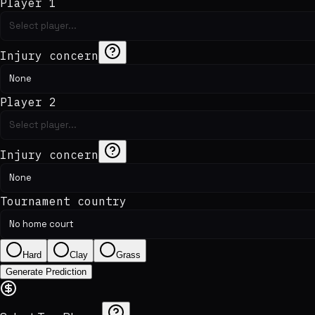
Player 1
Select player...
Injury concern
None
Player 2
Select player...
Injury concern
None
Tournament country
No home court
Hard
Clay
Grass
Generate Prediction