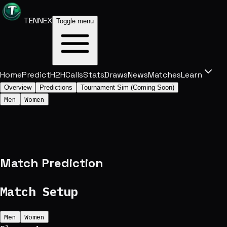
TENNEX
Toggle menu
Home
Predict
H2H
Calls
Stats
Draws
News
Matches
Learn
Overview
Predictions
Tournament Sim
(Coming Soon)
Men
Women
Match Prediction
Match Setup
Men
Women