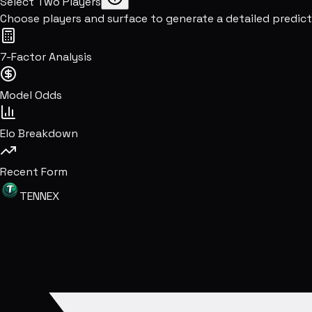
Select Two Players
Choose players and surface to generate a detailed predic
7-Factor Analysis
Model Odds
Elo Breakdown
Recent Form
TENNEX