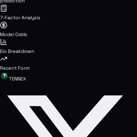
prediction
7-Factor Analysis
Model Odds
Elo Breakdown
Recent Form
TENNEX