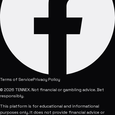
Terms of Service
Privacy Policy
© 2026 TENNEX. Not financial or gambling advice. Bet
responsibly.
This platform is for educational and informational
purposes only. It does not provide financial advice or