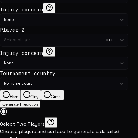
Injury concern
None
Player 2
Select player...
Injury concern
None
Tournament country
No home court
Hard
Clay
Grass
Generate Prediction
Select Two Players
Choose players and surface to generate a detailed