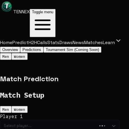
TENNEX
Toggle menu
Home
Predict
H2H
Calls
Stats
Draws
News
Matches
Learn
Overview
Predictions
Tournament Sim
(Coming Soon)
Men
Women
Match Prediction
Match Setup
Men
Women
Player 1
Select player...