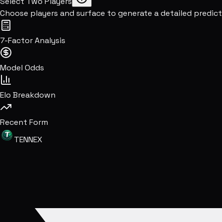
Select Two Players
Choose players and surface to generate a detailed predic
7-Factor Analysis
Model Odds
Elo Breakdown
Recent Form
TENNEX