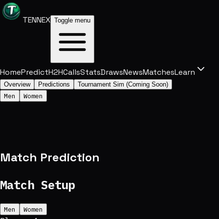
TENNEX
Toggle menu
Home
Predict
H2H
Calls
Stats
Draws
News
Matches
Learn
Overview
Predictions
Tournament Sim
(Coming Soon)
Men
Women
Match Prediction
Match Setup
Men
Women