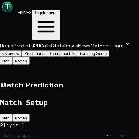
TENNEX
Toggle menu
Home
Predict
H2H
Calls
Stats
Draws
News
Matches
Learn
Overview
Predictions
Tournament Sim
(Coming Soon)
Men
Women
Match Prediction
Match Setup
Men
Women
Player 1
Select player...