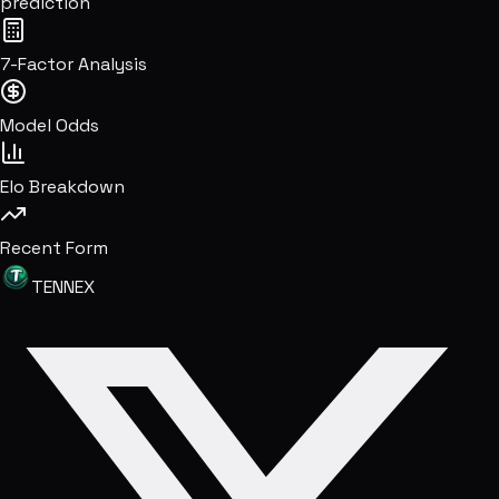
prediction
7-Factor Analysis
Model Odds
Elo Breakdown
Recent Form
TENNEX