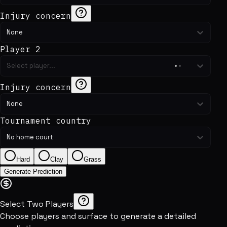
Injury concern
None
Player 2
Select player...
Injury concern
None
Tournament country
No home court
Hard
Clay
Grass
Generate Prediction
Select Two Players
Choose players and surface to generate a detailed