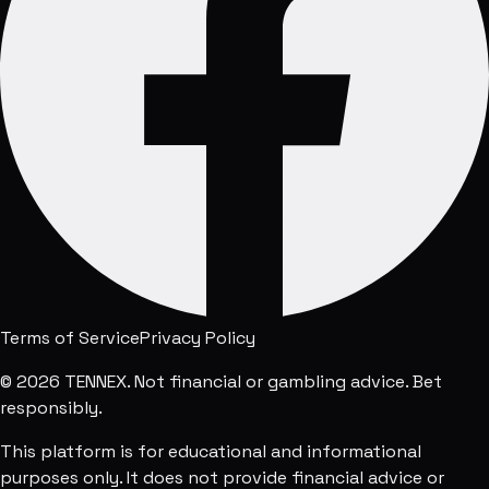
Terms of Service
Privacy Policy
© 2026 TENNEX. Not financial or gambling advice. Bet
responsibly.
This platform is for educational and informational
purposes only. It does not provide financial advice or