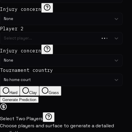
Injury concern
None
Player 2
Select player...
Injury concern
None
Tournament country
No home court
Hard
Clay
Grass
Generate Prediction
Select Two Players
Choose players and surface to generate a detailed