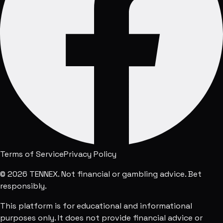
Terms of Service
Privacy Policy
© 2026 TENNEX. Not financial or gambling advice. Bet
responsibly.
This platform is for educational and informational
purposes only. It does not provide financial advice or