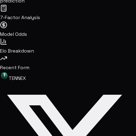
prediction
7-Factor Analysis
Model Odds
Elo Breakdown
Recent Form
TENNEX