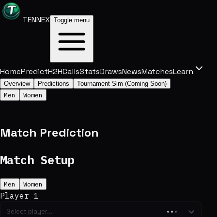
TENNEX
Toggle menu
Home
Predict
H2H
Calls
Stats
Draws
News
Matches
Learn
Overview
Predictions
Tournament Sim
(Coming Soon)
Men
Women
Match Prediction
Match Setup
Men
Women
Player 1
Select player...