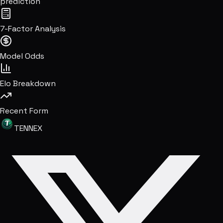
prediction
7-Factor Analysis
Model Odds
Elo Breakdown
Recent Form
TENNEX