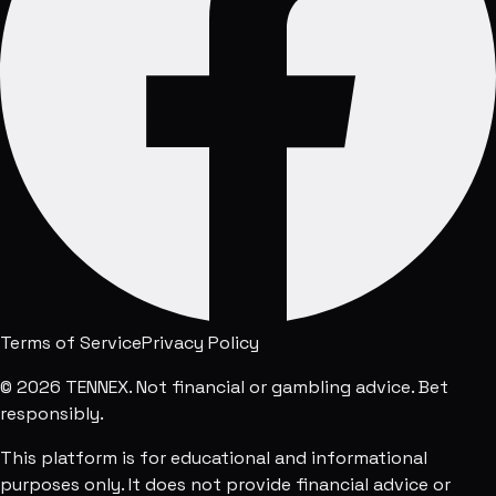
Terms of Service
Privacy Policy
© 2026 TENNEX. Not financial or gambling advice. Bet
responsibly.
This platform is for educational and informational
purposes only. It does not provide financial advice or