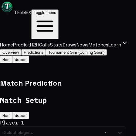
TENNEX
Toggle menu
Home
Predict
H2H
Calls
Stats
Draws
News
Matches
Learn
Overview
Predictions
Tournament Sim
(Coming Soon)
Men
Women
Match Prediction
Match Setup
Men
Women
Player 1
Select player...