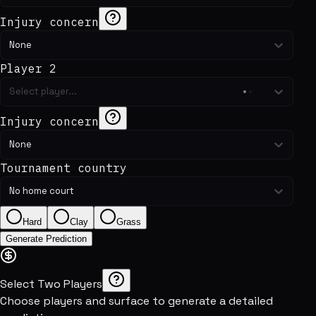
Injury concern
None
Player 2
Select player...
Injury concern
None
Tournament country
No home court
Hard
Clay
Grass
Generate Prediction
Select Two Players
Choose players and surface to generate a detailed