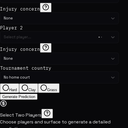
Injury concern
None
Player 2
Select player...
Injury concern
None
Tournament country
No home court
Hard
Clay
Grass
Generate Prediction
Select Two Players
Choose players and surface to generate a detailed