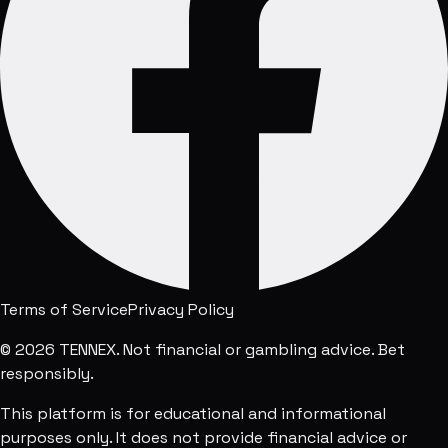
Terms of Service
Privacy Policy
© 2026 TENNEX. Not financial or gambling advice. Bet
responsibly.
This platform is for educational and informational
purposes only. It does not provide financial advice or