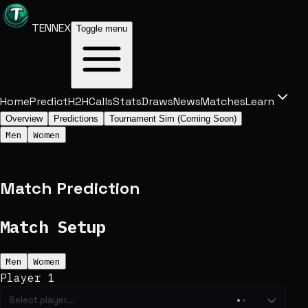
TENNEX
Toggle menu
Home
Predict
H2H
Calls
Stats
Draws
News
Matches
Learn
Overview
Predictions
Tournament Sim
(Coming Soon)
Men
Women
Match Prediction
Match Setup
Men
Women
Player 1
Select player...