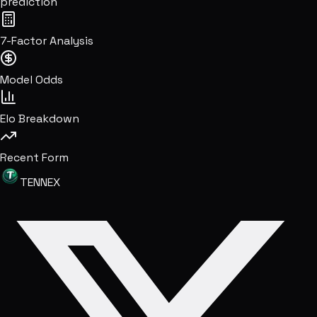
prediction
7-Factor Analysis
Model Odds
Elo Breakdown
Recent Form
TENNEX