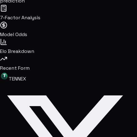
prediction
7-Factor Analysis
Model Odds
Elo Breakdown
Recent Form
TENNEX