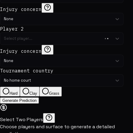
Injury concern
None
Player 2
Select player...
Injury concern
None
Tournament country
No home court
Hard
Clay
Grass
Generate Prediction
Select Two Players
Choose players and surface to generate a detailed