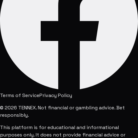
Terms of Service
Privacy Policy
© 2026 TENNEX. Not financial or gambling advice. Bet
responsibly.
This platform is for educational and informational
purposes only. It does not provide financial advice or