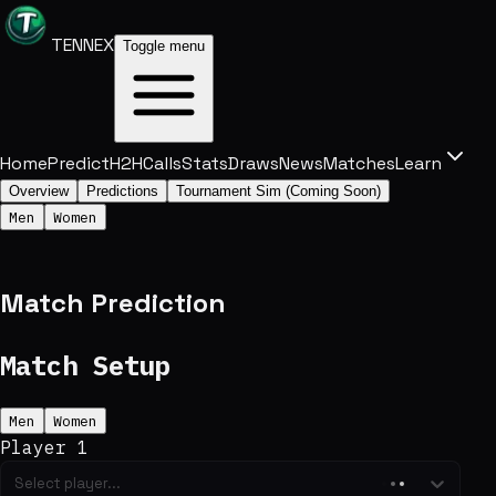
TENNEX
Toggle menu
Home
Predict
H2H
Calls
Stats
Draws
News
Matches
Learn
Overview
Predictions
Tournament Sim
(Coming Soon)
Men
Women
Match Prediction
Match Setup
Men
Women
Player 1
Select player...