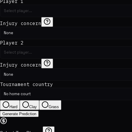
Player 1
Select player...
Injury concern
None
Player 2
Select player...
Injury concern
None
Tournament country
No home court
Hard
Clay
Grass
Generate Prediction