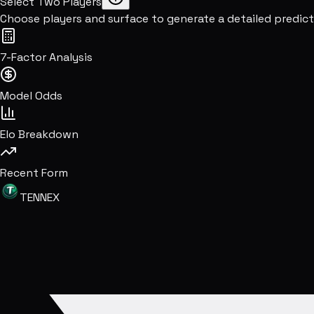
Select Two Players
Choose players and surface to generate a detailed predic
7-Factor Analysis
Model Odds
Elo Breakdown
Recent Form
TENNEX