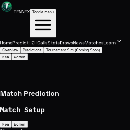
TENNEX
Toggle menu
Home
Predict
H2H
Calls
Stats
Draws
News
Matches
Learn
Overview
Predictions
Tournament Sim
(Coming Soon)
Men
Women
Match Prediction
Match Setup
Men
Women