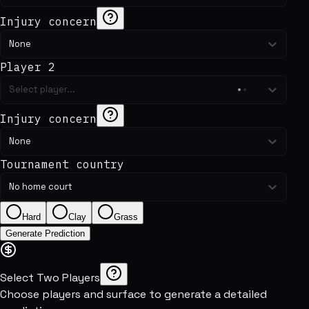
Injury concern
None
Player 2
Select player...
Injury concern
None
Tournament country
No home court
Hard
Clay
Grass
Generate Prediction
Select Two Players
Choose players and surface to generate a detailed