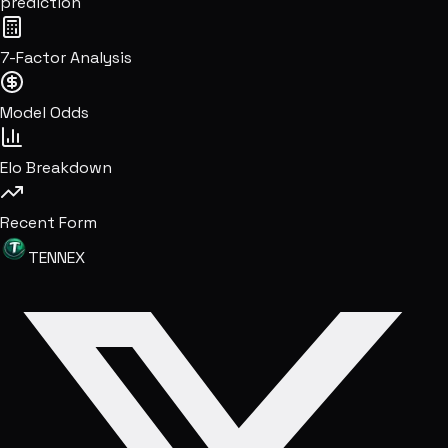
prediction
7-Factor Analysis
Model Odds
Elo Breakdown
Recent Form
TENNEX