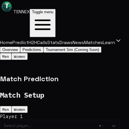
TENNEX
Toggle menu
Home
Predict
H2H
Calls
Stats
Draws
News
Matches
Learn
Overview
Predictions
Tournament Sim
(Coming Soon)
Men
Women
Match Prediction
Match Setup
Men
Women
Player 1
Select player...