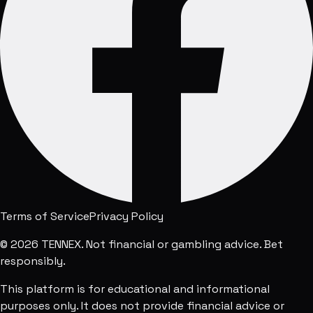
Terms of Service
Privacy Policy
© 2026 TENNEX. Not financial or gambling advice. Bet
responsibly.
This platform is for educational and informational
purposes only. It does not provide financial advice or