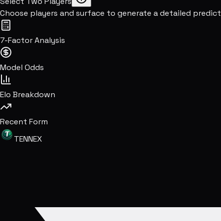
Select Two Players
Choose players and surface to generate a detailed predic
7-Factor Analysis
Model Odds
Elo Breakdown
Recent Form
TENNEX