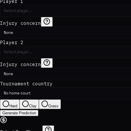
Player 1
Select player...
Injury concern
None
Player 2
Select player...
Injury concern
None
Tournament country
No home court
Hard
Clay
Grass
Generate Prediction