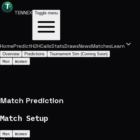
TENNEX
Toggle menu
Home
Predict
H2H
Calls
Stats
Draws
News
Matches
Learn
Overview
Predictions
Tournament Sim
(Coming Soon)
Men
Women
Match Prediction
Match Setup
Men
Women