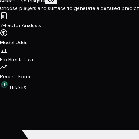
Select Two Players
Choose players and surface to generate a detailed predic
7-Factor Analysis
Model Odds
Elo Breakdown
Recent Form
TENNEX