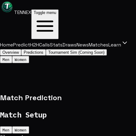
TENNEX
Toggle menu
Home
Predict
H2H
Calls
Stats
Draws
News
Matches
Learn
Overview
Predictions
Tournament Sim
(Coming Soon)
Men
Women
Match Prediction
Match Setup
Men
Women