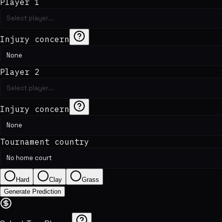
Player 1
Select player...
Injury concern
None
Player 2
Select player...
Injury concern
None
Tournament country
No home court
Hard
Clay
Grass
Generate Prediction