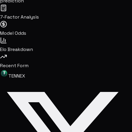
prediction
7-Factor Analysis
Model Odds
Elo Breakdown
Recent Form
TENNEX