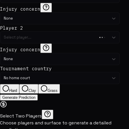
Injury concern
None
Player 2
Select player...
Injury concern
None
Tournament country
No home court
Hard
Clay
Grass
Generate Prediction
Select Two Players
Choose players and surface to generate a detailed