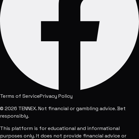
Terms of Service
Privacy Policy
© 2026 TENNEX. Not financial or gambling advice. Bet
responsibly.
This platform is for educational and informational
purposes only. It does not provide financial advice or