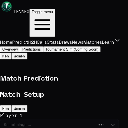
TENNEX
Toggle menu
Home
Predict
H2H
Calls
Stats
Draws
News
Matches
Learn
Overview
Predictions
Tournament Sim
(Coming Soon)
Men
Women
Match Prediction
Match Setup
Men
Women
Player 1
Select player...