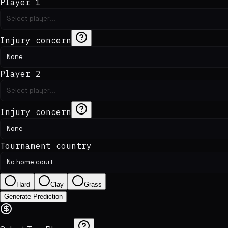
Player 1
Select player...
Injury concern
None
Player 2
Select player...
Injury concern
None
Tournament country
No home court
Hard
Clay
Grass
Generate Prediction