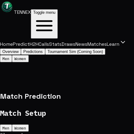
TENNEX
Toggle menu
Home
Predict
H2H
Calls
Stats
Draws
News
Matches
Learn
Overview
Predictions
Tournament Sim
(Coming Soon)
Men
Women
Match Prediction
Match Setup
Men
Women