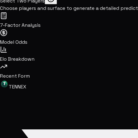
Select Two Players
Choose players and surface to generate a detailed predic
7-Factor Analysis
Model Odds
Elo Breakdown
Recent Form
TENNEX