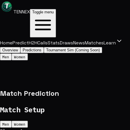
TENNEX
Toggle menu
Home
Predict
H2H
Calls
Stats
Draws
News
Matches
Learn
Overview
Predictions
Tournament Sim
(Coming Soon)
Men
Women
Match Prediction
Match Setup
Men
Women